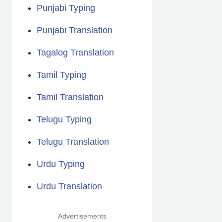
Punjabi Typing
Punjabi Translation
Tagalog Translation
Tamil Typing
Tamil Translation
Telugu Typing
Telugu Translation
Urdu Typing
Urdu Translation
Advertisements