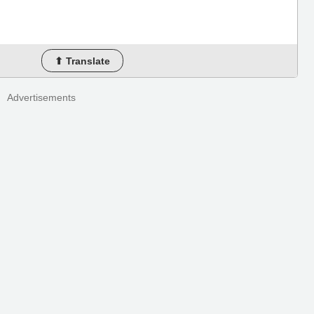
⬆ Translate
Advertisements