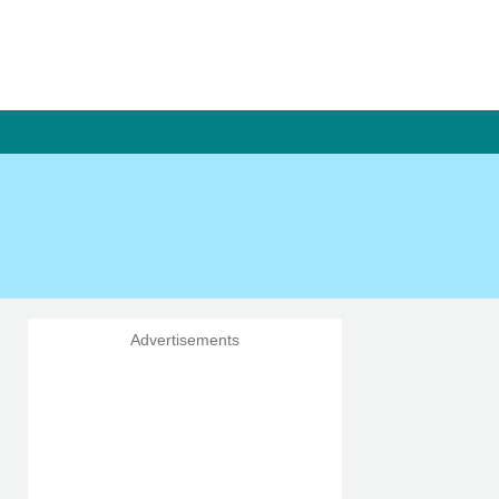
Advertisements