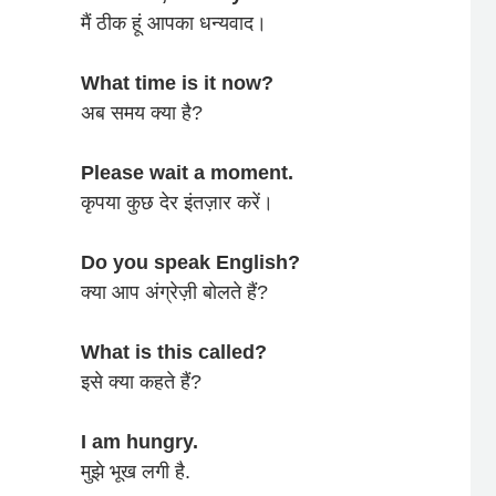
मैं ठीक हूं आपका धन्यवाद।
What time is it now?
अब समय क्या है?
Please wait a moment.
कृपया कुछ देर इंतज़ार करें।
Do you speak English?
क्या आप अंग्रेज़ी बोलते हैं?
What is this called?
इसे क्या कहते हैं?
I am hungry.
मुझे भूख लगी है.