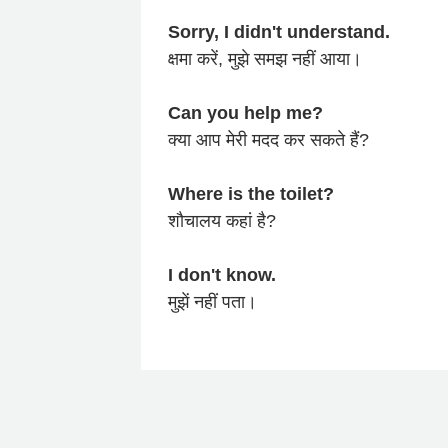
Sorry, I didn't understand.
क्षमा करें, मुझे समझ नहीं आया।
Can you help me?
क्या आप मेरी मदद कर सकते हैं?
Where is the toilet?
शौचालय कहां है?
I don't know.
मुझें नहीं पता।