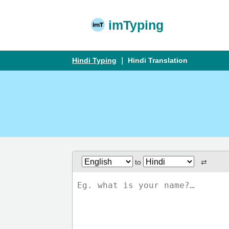
imTyping
Hindi Typing
｜ Hindi Translation
to
⇄