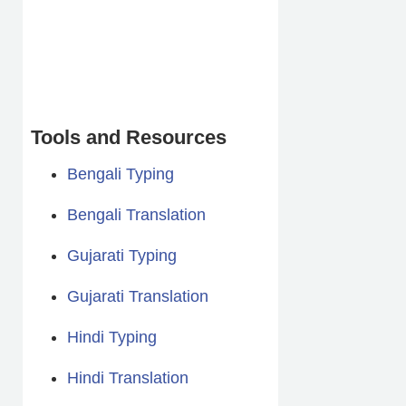
Tools and Resources
Bengali Typing
Bengali Translation
Gujarati Typing
Gujarati Translation
Hindi Typing
Hindi Translation