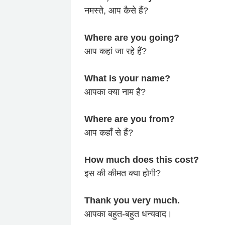
नमस्ते, आप कैसे हैं?
Where are you going?
आप कहां जा रहे हैं?
What is your name?
आपका क्या नाम है?
Where are you from?
आप कहाँ से हैं?
How much does this cost?
इस की कीमत क्या होगी?
Thank you very much.
आपका बहुत-बहुत धन्यवाद।