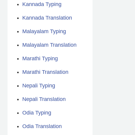
Kannada Typing
Kannada Translation
Malayalam Typing
Malayalam Translation
Marathi Typing
Marathi Translation
Nepali Typing
Nepali Translation
Odia Typing
Odia Translation