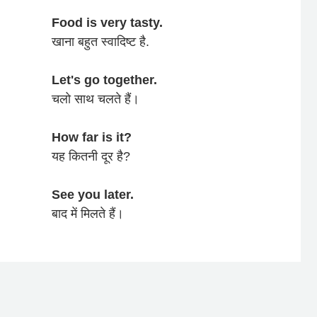
Food is very tasty.
खाना बहुत स्वादिष्ट है.
Let's go together.
चलो साथ चलते हैं।
How far is it?
यह कितनी दूर है?
See you later.
बाद में मिलते हैं।