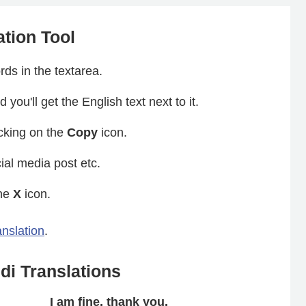
ation Tool
ds in the textarea.
 you'll get the English text next to it.
icking on the
Copy
icon.
ial media post etc.
the
X
icon.
anslation
.
i Translations
I am fine, thank you.