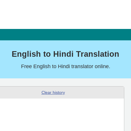
English to Hindi Translation
Free English to Hindi translator online.
Clear history