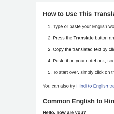
How to Use This Transl
Type or paste your English wor
Press the
Translate
button and
Copy the translated text by cl
Paste it on your notebook, soc
To start over, simply click on 
You can also try
Hindi to English tr
Common English to Hind
Hello, how are you?